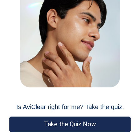
Is AviClear right for me? Take the quiz.
Take the Quiz Now