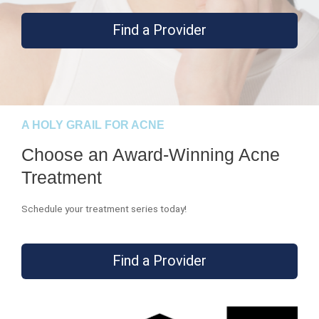
Find a Provider
A HOLY GRAIL FOR ACNE
Choose an Award-Winning Acne
Treatment
Schedule your treatment series today!
Find a Provider