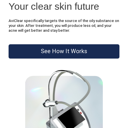
Your clear skin future
AviClear specifically targets the source of the oily substance on
your skin. After treatment, you will produce less oil, and your
acne will get better and stay better.
See How It Works