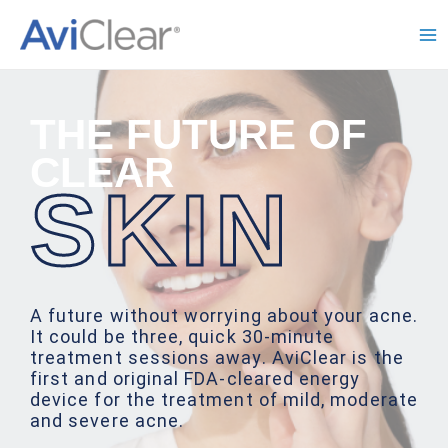
Skip
to
Ma
content
Me
THE FUTURE OF
CLEAR
SKIN
A future without worrying about your acne.
It could be three, quick 30-minute
treatment sessions away. AviClear is the
first and original FDA-cleared energy
device for the treatment of mild, moderate
and severe acne.