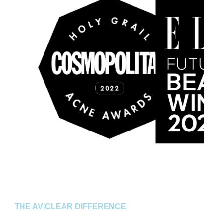
THE AVICLEAR DIFFERENCE