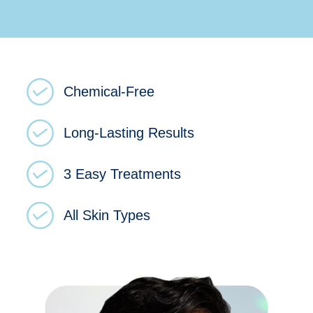
Chemical-Free
Long-Lasting Results
3 Easy Treatments
All Skin Types