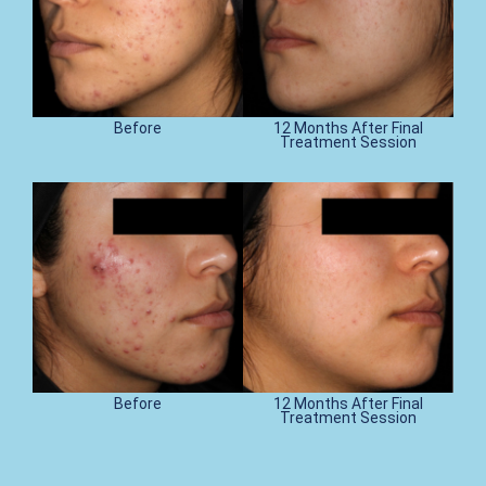
Before
12 Months After Final
Treatment Session
Before
12 Months After Final
Treatment Session