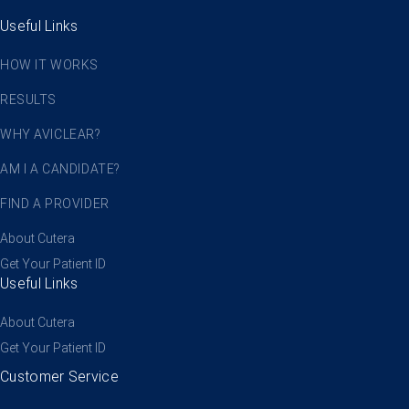
Useful Links
HOW IT WORKS
RESULTS
WHY AVICLEAR?
AM I A CANDIDATE?
FIND A PROVIDER
About Cutera
Get Your Patient ID
Useful Links
About Cutera
Get Your Patient ID
Customer Service