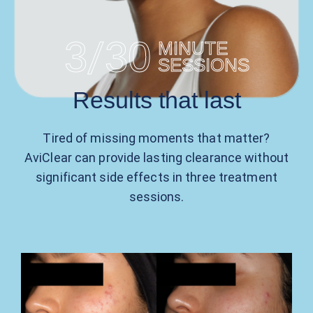
/
3
30
MINUTE
SESSIONS
Results
that last
Tired of missing moments that matter?
AviClear can provide lasting clearance without
significant side effects in three treatment
sessions.