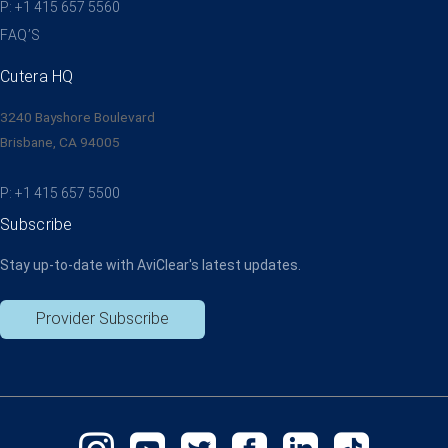
P: +1 415 657 5560
FAQ’S
Cutera HQ
3240 Bayshore Boulevard
Brisbane, CA 94005
P: +1 415 657 5500
Subscribe
Stay up-to-date with AviClear's latest updates.
Provider Subscribe