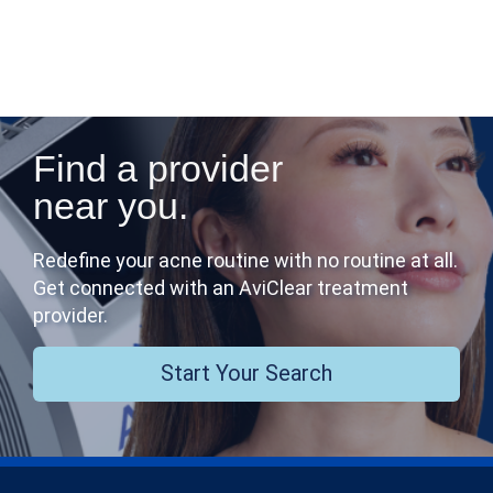
Find a provider
near you.
Redefine your acne routine with no routine at all.
Get connected with an AviClear treatment
provider.
Start Your Search