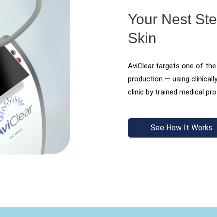
Your Nest St
Skin
AviClear targets one of the
production — using clinicall
clinic by trained medical pr
See How It Works