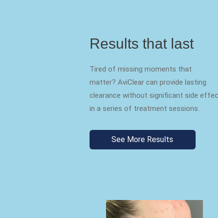
Results that last
Tired of missing moments that
matter? AviClear can provide lasting
clearance without significant side effe
in a series of treatment sessions.
See More Results