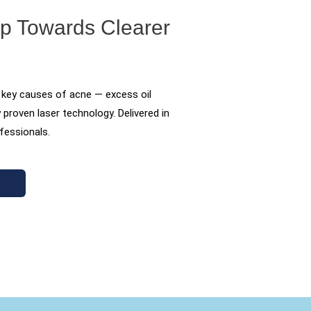
ep Towards Clearer
 key causes of acne — excess oil
y proven laser technology. Delivered in
ofessionals.