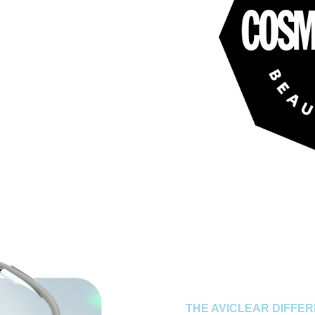
THE AVICLEAR DIFFE