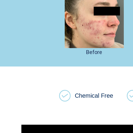
Before
Chemical Free