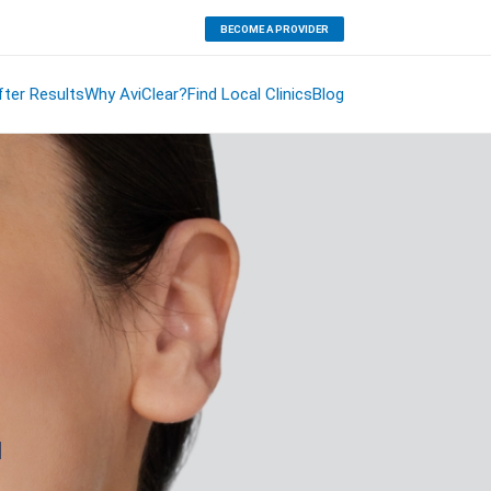
BECOME A PROVIDER
ter Results
Why AviClear?
Find Local Clinics
Blog
.