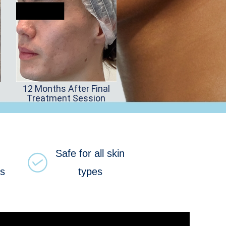
12 Months After Final
Treatment Session
Safe for all skin
ns
types