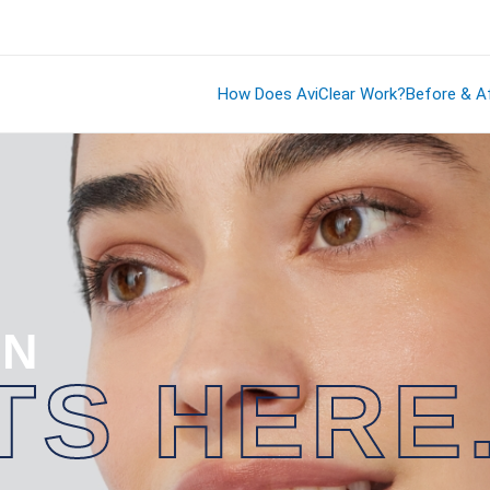
How Does AviClear Work?
Before & Af
IN
TS HERE