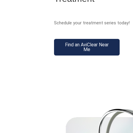
Schedule your treatment series today!
Find an AviClear Near
Me