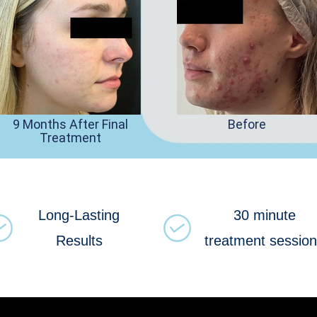
9 Months After Final
Before
Treatment
Long-Lasting
30 minute
Results
treatment sessio