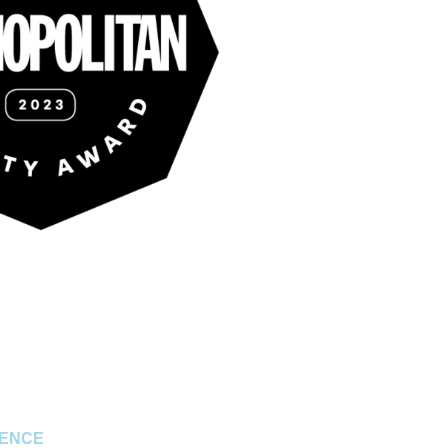
RENCE