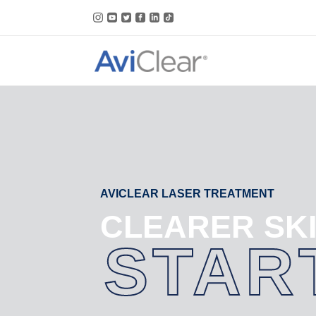
Skip
to
content
AVICLEAR LASER TREATMENT
CLEARER SK
STAR