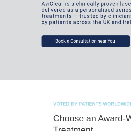
AviClear is a clinically proven la
delivered as a personalised serie
treatments — trusted by clinicia
by patients across the UK and Ire
Book a Consultation near You
VOTED BY PATIENTS WORLDWID
Choose an Award-W
Treatment