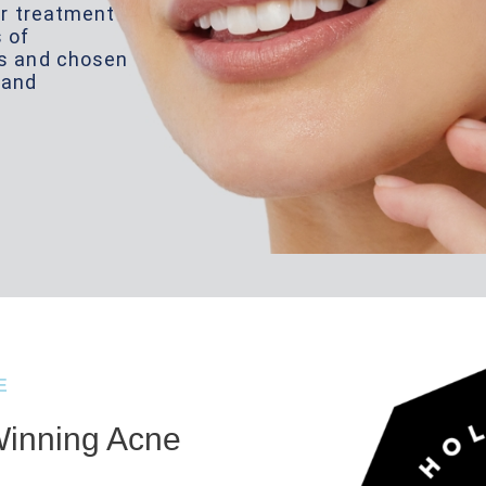
ser treatment
s of
ns and chosen
land
E
inning Acne