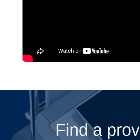
Find a prov