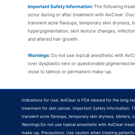
Important Safety Information:
The following trea
occur during or after treatment with AviClear: Di
transient acne flareups, temporary skin dryness, b
hyperpigmentation, skin texture changes, infectio
and altered hair growth.
Warnings:
Do not use topical anesthetic with AviCl
over dysplastic nevi or questionable pigmented les
close to tattoos or permanent make-up.
Indications for Use: AviClear is FDA cleared for the long-
treatment for skin cancer. Important Safety Information: 
transient acne flareups, temporary skin dryness, blisters,
Warnings:Do not use topical anesthetic with AviClear treat
make-up. Precautions: Use caution when treating patients w