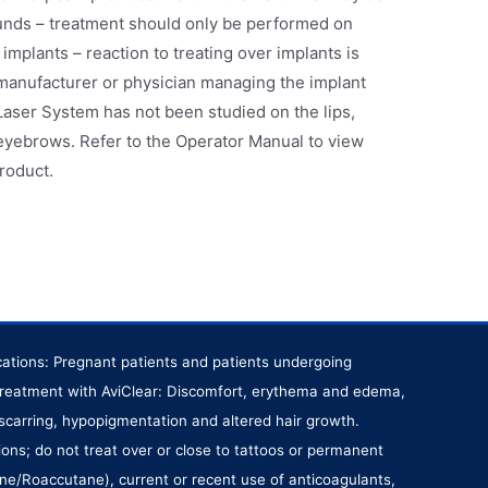
unds – treatment should only be performed on
c implants – reaction to treating over implants is
manufacturer or physician managing the implant
Laser System has not been studied on the lips,
eyebrows. Refer to the Operator Manual to view
product.
ications: Pregnant patients and patients undergoing
r treatment with AviClear: Discomfort, erythema and edema,
 scarring, hypopigmentation and altered hair growth.
ions; do not treat over or close to tattoos or permanent
ane/Roaccutane), current or recent use of anticoagulants,