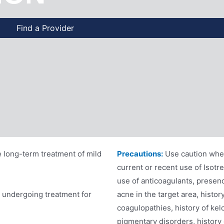
Find a Provider
e long-term treatment of mild
Precautions:
Use caution when
current or recent use of Isotr
use of anticoagulants, presenc
s undergoing treatment for
acne in the target area, histor
coagulopathies, history of kelo
pigmentary disorders, history 