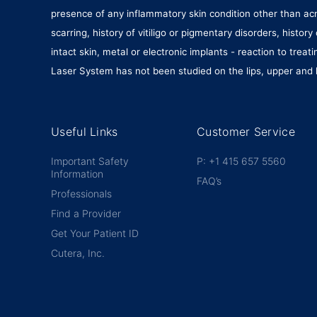
presence of any inflammatory skin condition other than acne
scarring, history of vitiligo or pigmentary disorders, hist
intact skin, metal or electronic implants - reaction to tre
Laser System has not been studied on the lips, upper and l
Useful Links
Customer Service
Important Safety
P: +1 415 657 5560
Information
FAQ’s
Professionals
Find a Provider
Get Your Patient ID
Cutera, Inc.