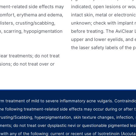
tment-related side effects may
indicated, open lesions or wo
scomfort, erythema and edema,
intact skin, metal or electroni
listers, crusting/scabbing,
unknown; check with implant 
n, scarring, hypopigmentation
before treating. The AviClear 
upper and lower eyelids, and 
the laser safety labels of the 
ear treatments; do not treat
ions; do not treat over or
term treatment of mild to severe inflammatory acne vulgaris. Contraind
The following treatment-related side effects may occur during or afte
 crusting/Scabbing, hyperpigmentation, skin texture changes, infection,
ments; do not treat over dysplastic nevi or questionable pigmented les
ith any of the following: current or recent use of Isotretinoin (Accut