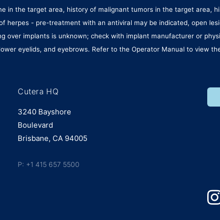
 in the target area, history of malignant tumors in the target area, hi
ory of herpes - pre-treatment with an antiviral may be indicated, open 
ating over implants is unknown; check with implant manufacturer or phy
ower eyelids, and eyebrows. Refer to the Operator Manual to view the 
Cutera HQ
3240 Bayshore
Boulevard
Brisbane, CA 94005
P: +1 415 657 5500