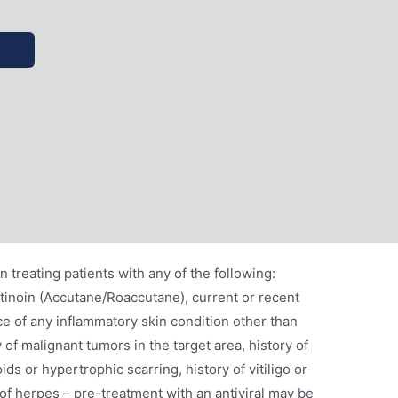
 treating patients with any of the following:
etinoin (Accutane/Roaccutane), current or recent
e of any inflammatory skin condition other than
y of malignant tumors in the target area, history of
ids or hypertrophic scarring, history of vitiligo or
of herpes – pre-treatment with an antiviral may be