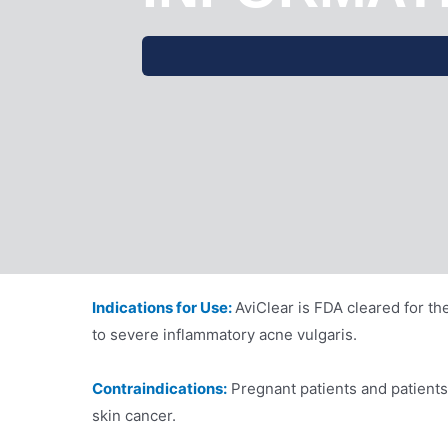
Indications for Use:
AviClear is FDA cleared for th
to severe inflammatory acne vulgaris.
Contraindications:
Pregnant patients and patient
skin cancer.