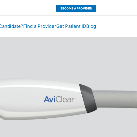
BECOME A PROVIDER
 Candidate?
Find a Provider
Get Patient ID
Blog