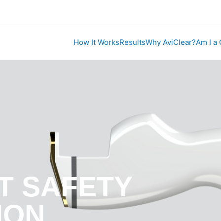
How It Works
Results
Why AviClear?
Am I a
T SAFETY
ION