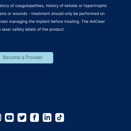
story of coagulopathies, history of keloids or hypertrophic
lesions or wounds - treatment should only be performed on
sician managing the implant before treating. The AviClear
laser safety labels of the product.
Become a Provider