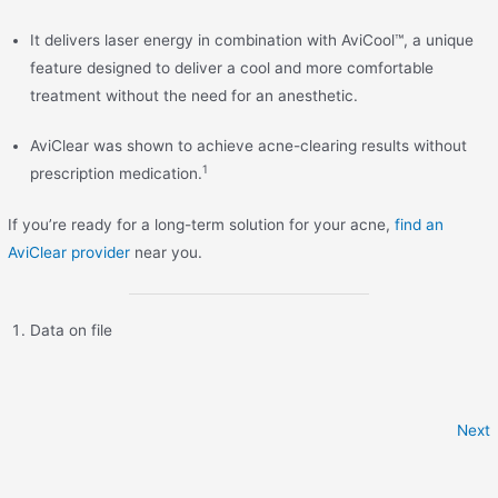
It delivers laser energy in combination with AviCool™, a unique
feature designed to deliver a cool and more comfortable
treatment without the need for an anesthetic.
AviClear was shown to achieve acne-clearing results without
1
prescription medication.
If you’re ready for a long-term solution for your acne,
find an
AviClear provider
near you.
Data on file
Next