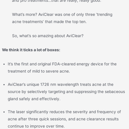
and pro treatments…that are really, really good.”
What’s more? AviClear was one of only three ‘trending
acne treatments’ that made the top ten.
So, what’s so amazing about AviClear?
We think it ticks a lot of boxes:
It’s the first and original FDA-cleared energy device for the
treatment of mild to severe acne.
AviClear’s unique 1726 nm wavelength treats acne at the
source by selectively targeting and suppressing the sebaceous
gland safely and effectively.
The laser significantly reduces the severity and frequency of
acne after three quick sessions, and acne clearance results
continue to improve over time.