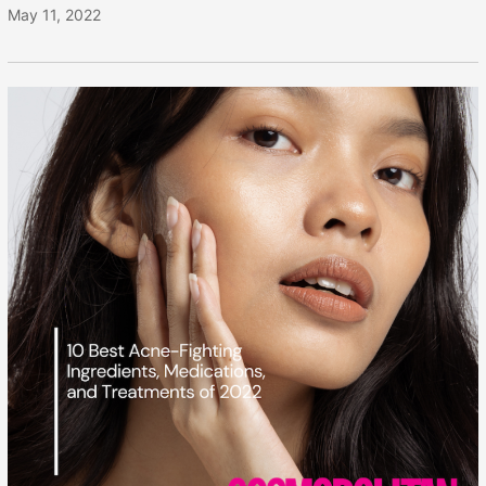
May 11, 2022