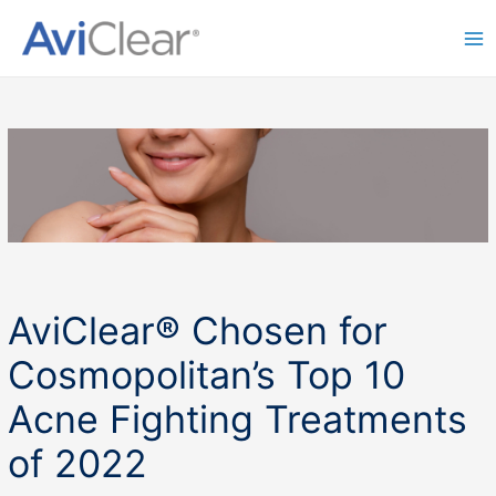
Skip
to
Ma
content
Me
AviClear® Chosen for
Cosmopolitan’s Top 10
Acne Fighting Treatments
of 2022