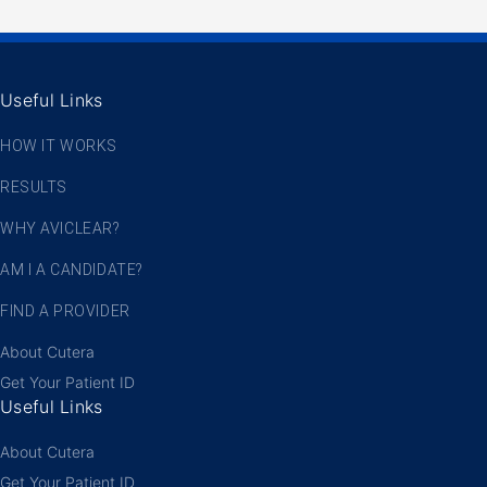
Useful Links
HOW IT WORKS
RESULTS
WHY AVICLEAR?
AM I A CANDIDATE?
FIND A PROVIDER
About Cutera
Get Your Patient ID
Useful Links
About Cutera
Get Your Patient ID