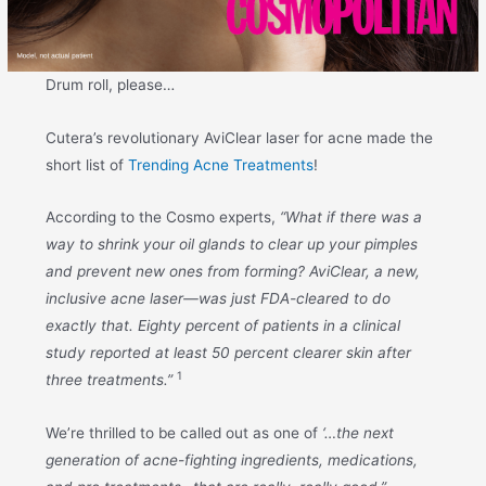
Drum roll, please…
Cutera’s revolutionary AviClear laser for acne made the
short list of
Trending Acne Treatments
!
According to the Cosmo experts,
“What if there was a
way to shrink your oil glands to clear up your pimples
and prevent new ones from forming? AviClear, a new,
inclusive acne laser—was just FDA-cleared to do
exactly that. Eighty percent of patients in a clinical
study reported at least 50 percent clearer skin after
1
three treatments.”
We’re thrilled to be called out as one of
‘…
the next
generation of acne-fighting ingredients, medications,