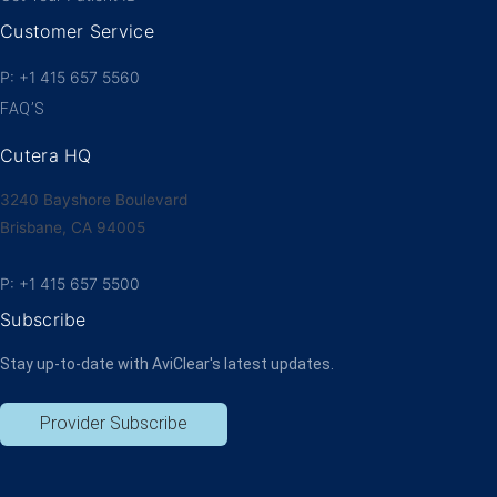
Customer Service
P: +1 415 657 5560
FAQ’S
Cutera HQ
3240 Bayshore Boulevard
Brisbane, CA 94005
P: +1 415 657 5500
Subscribe
Stay up-to-date with AviClear's latest updates.
Provider Subscribe