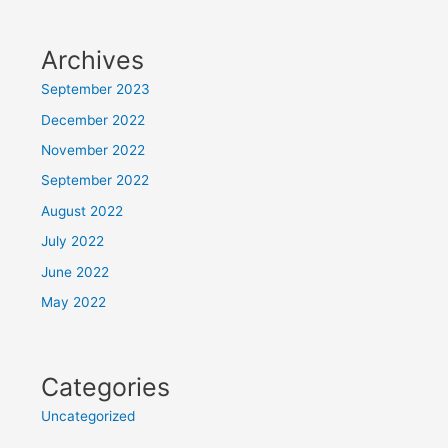
Archives
September 2023
December 2022
November 2022
September 2022
August 2022
July 2022
June 2022
May 2022
Categories
Uncategorized