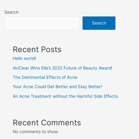
Search
Search
Recent Posts
Hello world!
AviClear Wins Elle’s 2022 Future of Beauty Award!
The Detrimental Effects of Acne
Your Acne Could Get Better and Stay Better!
An Acne Treatment without the Harmful Side Effects
Recent Comments
No comments to show.