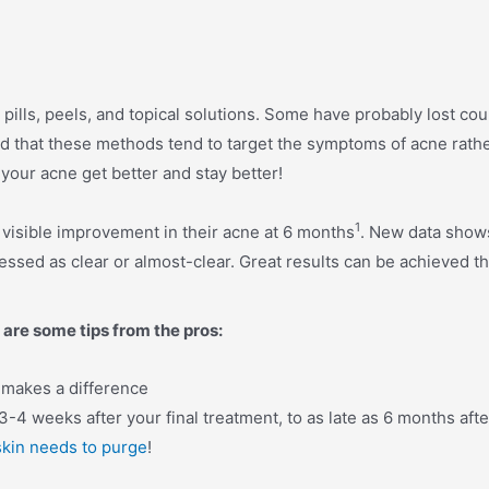
t pills, peels, and topical solutions. Some have probably lost co
d that these methods tend to target the symptoms of acne rath
your acne get better and stay better!
1
 visible improvement in their acne at 6 months
. New data shows
ssed as clear or almost-clear. Great results can be achieved t
 are some tips from the pros:
y makes a difference
3-4 weeks after your final treatment, to as late as 6 months afte
skin needs to
purge
!