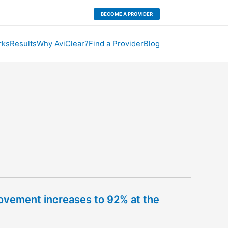
BECOME A PROVIDER
rks
Results
Why AviClear?
Find a Provider
Blog
rovement increases to 92% at the