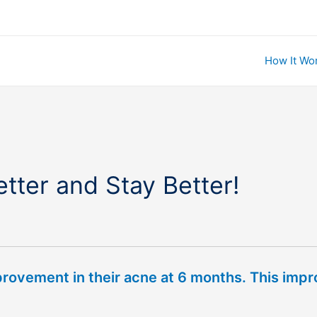
How It Wo
tter and Stay Better!
provement in their acne at 6 months. This imp