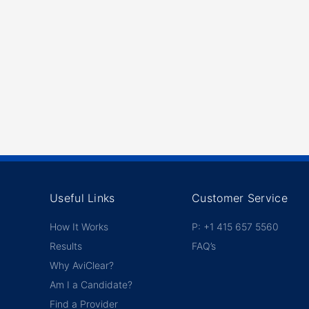
Useful Links
Customer Service
How It Works
P: +1 415 657 5560
Results
FAQ’s
Why AviClear?
Am I a Candidate?
Find a Provider