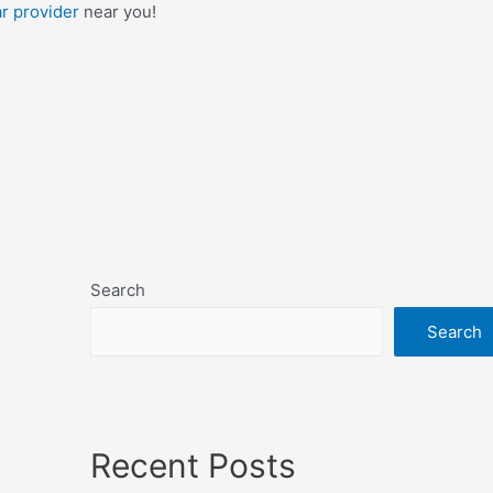
ar provider
near you!
Search
Search
Recent Posts