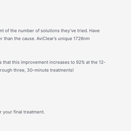
unt of the number of solutions they’ve tried. Have
er than the cause. AviClear’s unique 1726nm
 that this improvement increases to 92% at the 12-
hrough three, 30-minute treatments!
r your final treatment.