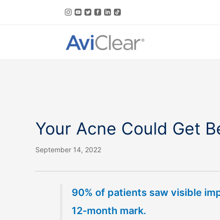
Skip
to
content
Your Acne Could Get Be
September 14, 2022
90% of patients saw visible im
12-month mark.