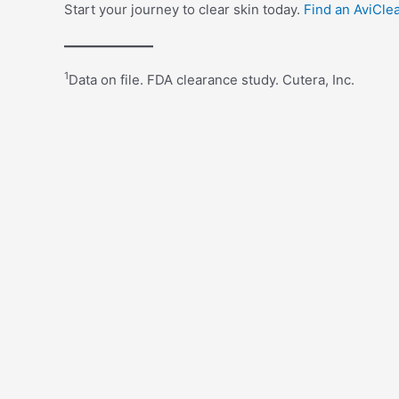
Start your journey to clear skin today.
Find an AviCle
1
Data on file. FDA clearance study. Cutera, Inc.