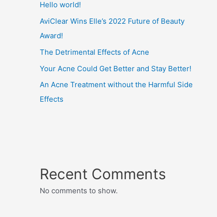
Hello world!
AviClear Wins Elle’s 2022 Future of Beauty
Award!
The Detrimental Effects of Acne
Your Acne Could Get Better and Stay Better!
An Acne Treatment without the Harmful Side
Effects
Recent Comments
No comments to show.