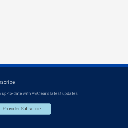
bscribe
y up-to-date with AviClear's latest updates.
Provider Subscribe