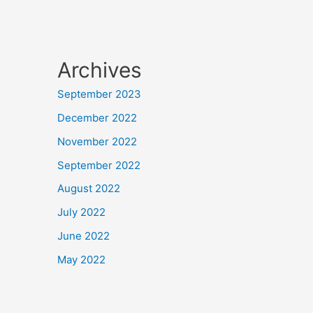
Archives
September 2023
December 2022
November 2022
September 2022
August 2022
July 2022
June 2022
May 2022