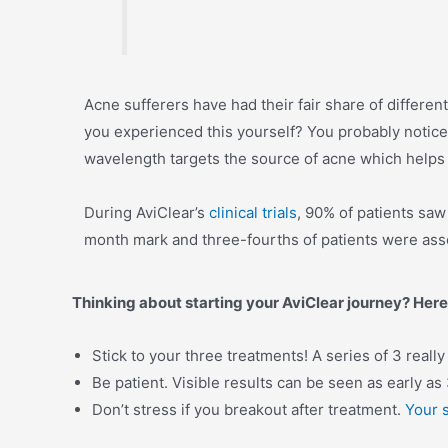
Acne sufferers have had their fair share of differen
you experienced this yourself? You probably notice
wavelength targets the source of acne which helps 
During AviClear’s
clinical trials
, 90% of patients saw
month mark and three-fourths of patients were asse
Thinking about starting your AviClear journey? Here
Stick to your three treatments! A series of 3 reall
Be patient. Visible results can be seen as early as 
Don’t stress if you breakout after treatment.
Your 