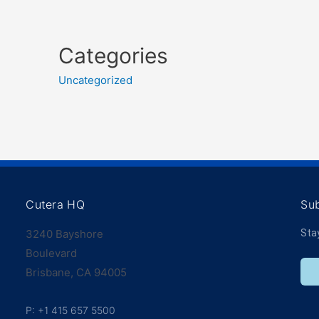
Categories
Uncategorized
Cutera HQ
Su
3240 Bayshore
Sta
Boulevard
Brisbane, CA 94005
P: +1 415 657 5500